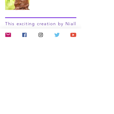
This exciting creation by Niall
is a celebration of the
beautiful Native American
people and Culture. Spirit
Warrior is very powerful and
heavily influenced by large
skin drums, Native American
flutes and chants. Niall takes
you on an incredible, uplifting
journey which will resonate
with your heart, speak to your
soul and raise your vibration.