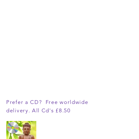
Prefer a CD? Free worldwide
delivery. All Cd's £8.50