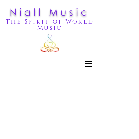
Niall Music
The Spirit of World
Music