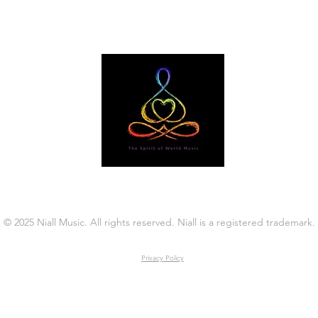
© 2025 Niall Music. All rights reserved. Niall is a registered trademark.
Privacy Policy