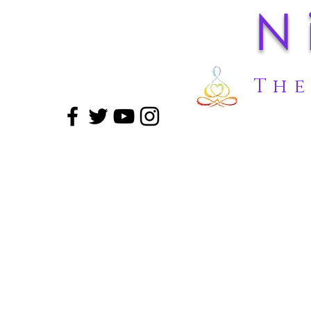
N
The