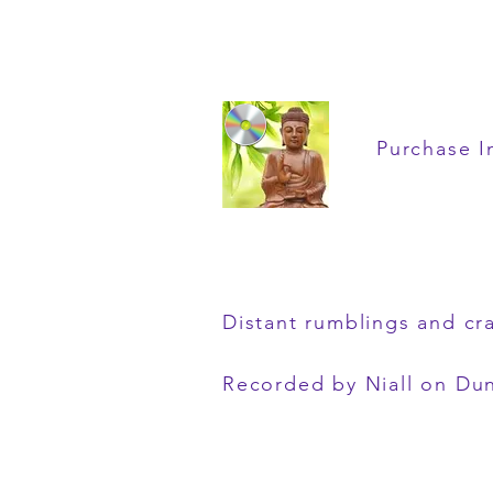
Purchase I
Distant rumblings and cr
Recorded by Niall on Du