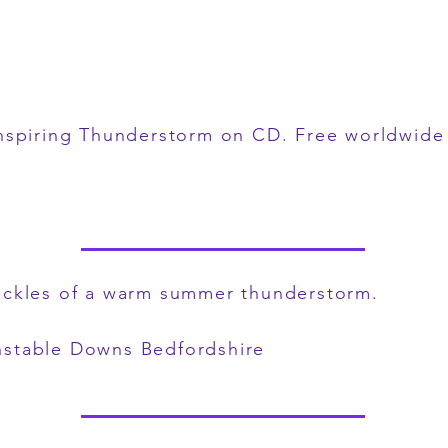
nspiring Thunderstorm on CD
. Free worldwide 
ackles of a warm summer thunderstorm.
nstable Downs Bedfordshire