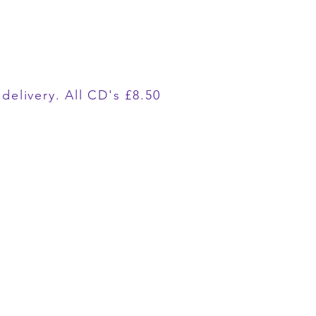
delivery. All CD's £8.50