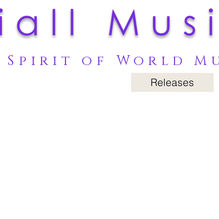
iall Mus
 Spirit of World M
Releases