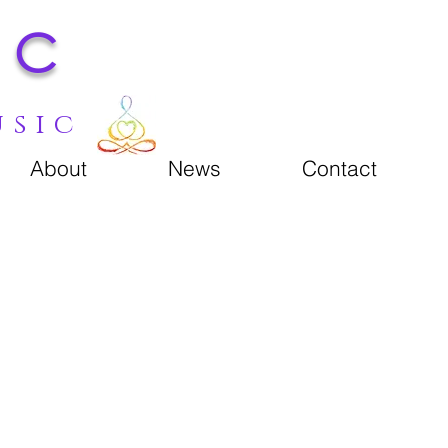
ic
usic
About
News
Contact